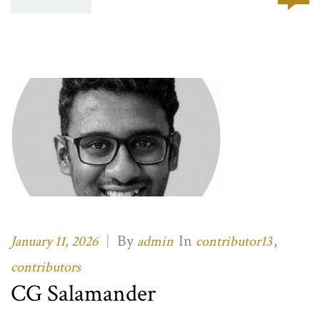
|
By
In
,
January 11, 2026
admin
contributor13
contributors
CG Salamander