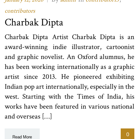
contributors
Charbak Dipta
Charbak Dipta Artist Charbak Dipta is an
award-winning indie illustrator, cartoonist
and graphic novelist. An Oxford alumnus, he
has been working internationally as a graphic
artist since 2013. He pioneered exhibiting
Indian pop art internationally, especially in the
west. Starting with the Times of India, his
works have been featured in various national
and overseas […]
0
Read More