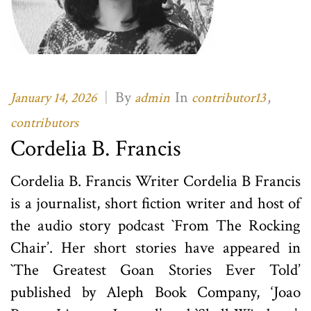
|
By
In
,
January 14, 2026
admin
contributor13
contributors
Cordelia B. Francis
Cordelia B. Francis Writer Cordelia B Francis
is a journalist, short fiction writer and host of
the audio story podcast `From The Rocking
Chair’. Her short stories have appeared in
`The Greatest Goan Stories Ever Told’
published by Aleph Book Company, ‘Joao