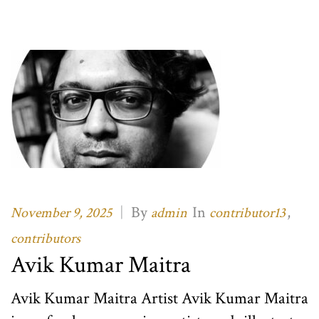
|
By
In
,
November 9, 2025
admin
contributor13
contributors
Avik Kumar Maitra
Avik Kumar Maitra Artist Avik Kumar Maitra