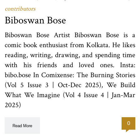
contributors
Biboswan Bose
Biboswan Bose Artist Biboswan Bose is a
comic book enthusiast from Kolkata. He likes
reading, writing, drawing, and spending time
with his friends and loved ones. Insta:
bibo.bose In Comixense: The Burning Stories
(Vol 5 Issue 3 | Oct-Dec 2025), We Build
What We Imagine (Vol 4 Issue 4 | Jan-Mar
2025)
0
Read More