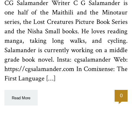
CG Salamander Writer C G Salamander is
one half of the Maithili and the Minotaur
series, the Lost Creatures Picture Book Series
and the Nisha Small books. He loves reading
manga, taking long walks, and cycling.
Salamander is currently working on a middle
grade book novel. Insta: cgsalamander Web:
https://cgsalamander.com In Comixense: The
First Language […]
0
Read More