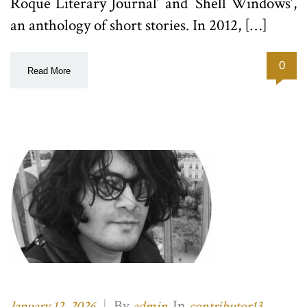
Roque Literary Journal’ and `Shell Windows’,
an anthology of short stories. In 2012, […]
0
Read More
|
By
In
,
January 12, 2026
admin
contributor13