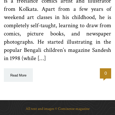
is a freelance comics artist and illustrator
from Kolkata. Apart from a few years of
weekend art classes in his childhood, he is
completely self-taught, learning to draw from
comics, picture books, and newspaper
photographs. He started illustrating in the
popular Bengali children’s magazine Sandesh
in 1998 (while […]
0
Read More
All text and images © Comixense magazine