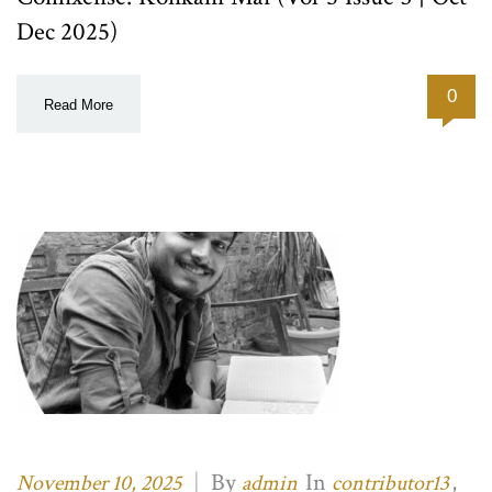
Dec 2025)
0
Read More
|
By
In
,
November 10, 2025
admin
contributor13