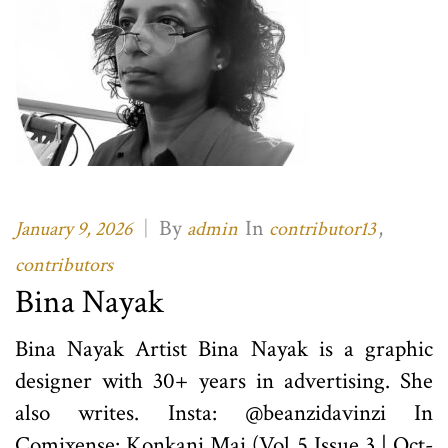
|
By
In
,
January 9, 2026
admin
contributor13
contributors
Bina Nayak
Bina Nayak Artist Bina Nayak is a graphic
designer with 30+ years in advertising. She
also writes. Insta: @beanzidavinzi In
Comixense: Konkani Mai (Vol 5 Issue 3 | Oct-