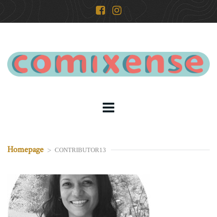
Homepage
>
CONTRIBUTOR13