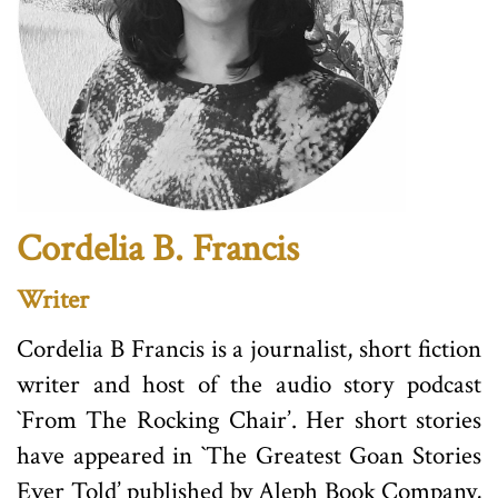
Cordelia B. Francis
Writer
Cordelia B Francis is a journalist, short fiction
writer and host of the audio story podcast
`From The Rocking Chair’. Her short stories
have appeared in `The Greatest Goan Stories
Ever Told’ published by Aleph Book Company,