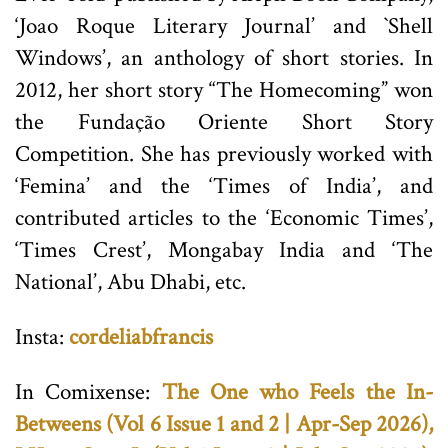
‘Joao Roque Literary Journal’ and `Shell
Windows’, an anthology of short stories. In
2012, her short story “The Homecoming” won
the Fundação Oriente Short Story
Competition. She has previously worked with
‘Femina’ and the ‘Times of India’, and
contributed articles to the ‘Economic Times’,
‘Times Crest’, Mongabay India and ‘The
National’, Abu Dhabi, etc.
Insta:
cordeliabfrancis
In Comixense:
The One who Feels the In-
Betweens (Vol 6 Issue 1 and 2 | Apr-Sep 2026),