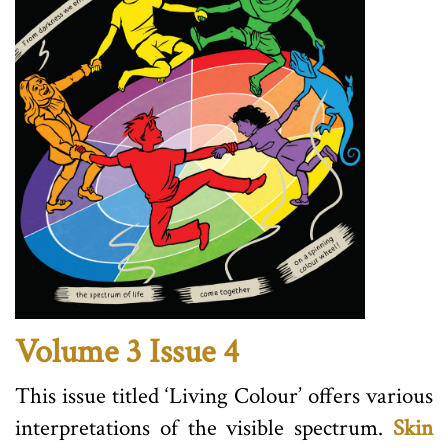
Volume 3 Issue 4
This issue titled ‘Living Colour’ offers various
interpretations of the visible spectrum.
Skin