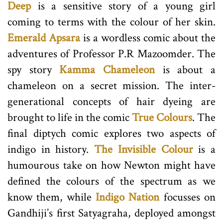
Deep
is a sensitive story of a young girl
coming to terms with the colour of her skin.
Emerald Apsara
is a wordless comic about the
adventures of Professor P.R Mazoomder. The
spy story
Kamma Chameleon
is about a
chameleon on a secret mission. The inter-
generational concepts of hair dyeing are
brought to life in the comic
True Colours
. The
final diptych comic explores two aspects of
indigo in history.
The Invisible Colour
is a
humourous take on how Newton might have
defined the colours of the spectrum as we
know them, while
Indigo Nation
focusses on
Gandhiji’s first Satyagraha, deployed amongst