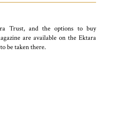
ra Trust, and the options to buy
magazine are available on the Ektara
 to be taken there.