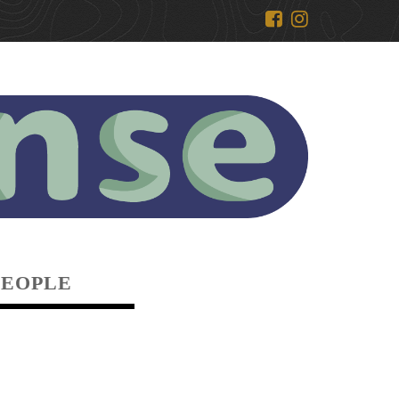
PEOPLE