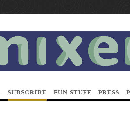
S
SUBSCRIBE
FUN STUFF
PRESS