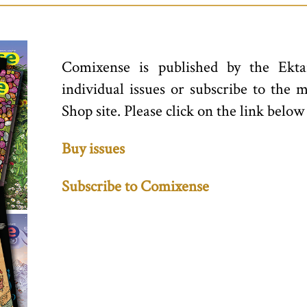
Comixense is published by the Ekta
individual issues or subscribe to the 
Shop site. Please click on the link below
Buy issues
Subscribe to Comixense