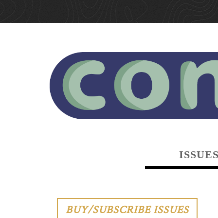
ISSUE
BUY/SUBSCRIBE ISSUES