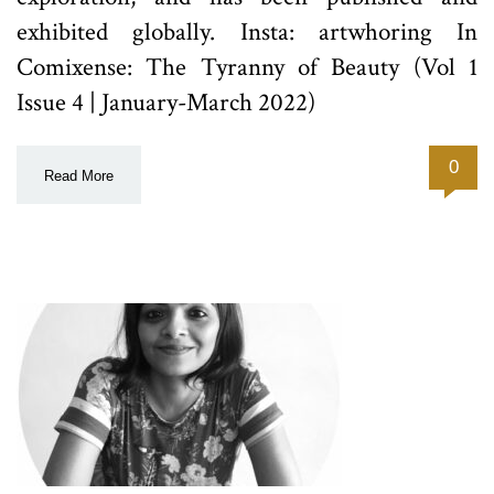
exhibited globally. Insta: artwhoring In
Comixense: The Tyranny of Beauty (Vol 1
Issue 4 | January-March 2022)
0
Read More