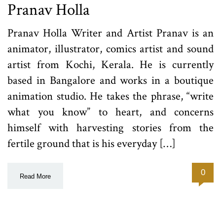
Pranav Holla
Pranav Holla Writer and Artist Pranav is an
animator, illustrator, comics artist and sound
artist from Kochi, Kerala. He is currently
based in Bangalore and works in a boutique
animation studio. He takes the phrase, “write
what you know” to heart, and concerns
himself with harvesting stories from the
fertile ground that is his everyday […]
0
Read More