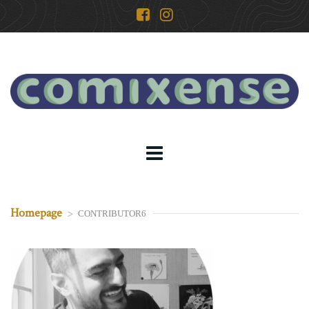
Homepage
>
CONTRIBUTOR6