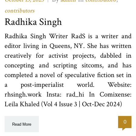
contributors
Radhika Singh
Radhika Singh Writer RadS is a writer and
editor living in Queens, NY. She has written
creatively for activist projects, dabbled in
concepting and scripting sitcoms, and has
completed a novel of speculative fiction set in
a post-imperialist world. Website:
rhsingh.work Insta: rad_hi In Comixense:
Leila Khaled (Vol 4 Issue 3 | Oct-Dec 2024)
0
Read More