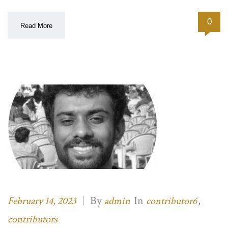
0
Read More
|
By
In
,
February 14, 2023
admin
contributor6
contributors