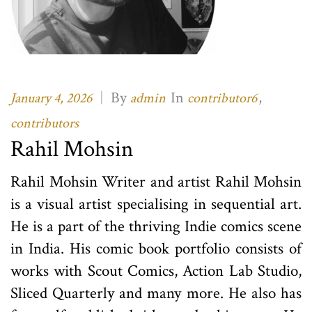
|
By
In
,
January 4, 2026
admin
contributor6
contributors
Rahil Mohsin
Rahil Mohsin Writer and artist Rahil Mohsin
is a visual artist specialising in sequential art.
He is a part of the thriving Indie comics scene
in India. His comic book portfolio consists of
works with Scout Comics, Action Lab Studio,
Sliced Quarterly and many more. He also has