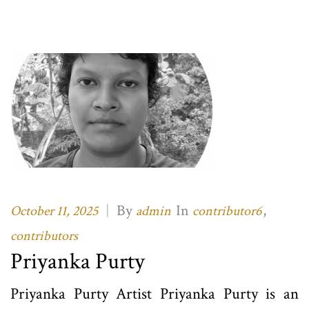
|
By
In
,
October 11, 2025
admin
contributor6
contributors
Priyanka Purty
Priyanka Purty Artist Priyanka Purty is an