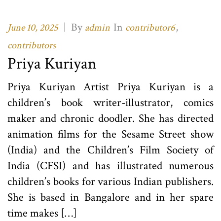
|
By
In
,
June 10, 2025
admin
contributor6
contributors
Priya Kuriyan
Priya Kuriyan Artist Priya Kuriyan is a
children’s book writer-illustrator, comics
maker and chronic doodler. She has directed
animation films for the Sesame Street show
(India) and the Children’s Film Society of
India (CFSI) and has illustrated numerous
children’s books for various Indian publishers.
She is based in Bangalore and in her spare
time makes […]