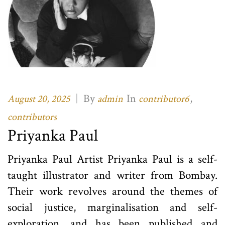
|
By
In
,
August 20, 2025
admin
contributor6
contributors
Priyanka Paul
Priyanka Paul Artist Priyanka Paul is a self-
taught illustrator and writer from Bombay.
Their work revolves around the themes of
social justice, marginalisation and self-
exploration, and has been published and