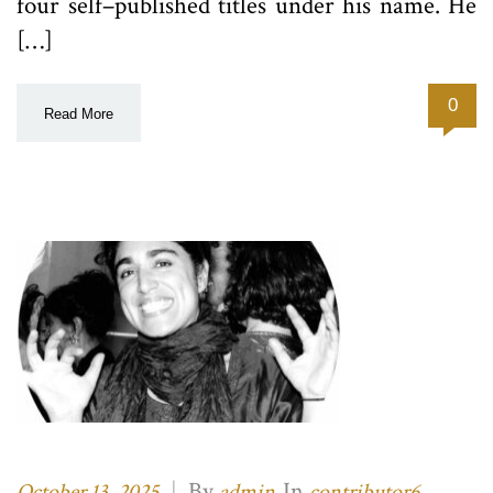
four self–published titles under his name. He
[…]
0
Read More
|
By
In
,
October 13, 2025
admin
contributor6