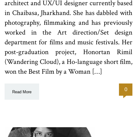
architect and UX/UI designer currently based
in Chaibasa, Jharkhand. She has dabbled with
photography, filmmaking and has previously
worked in the Art direction/Set design
department for films and music festivals. Her
post-graduation project, Honortan Rimil
(Wandering Cloud), a Ho-language short film,
won the Best Film by a Woman […]
0
Read More