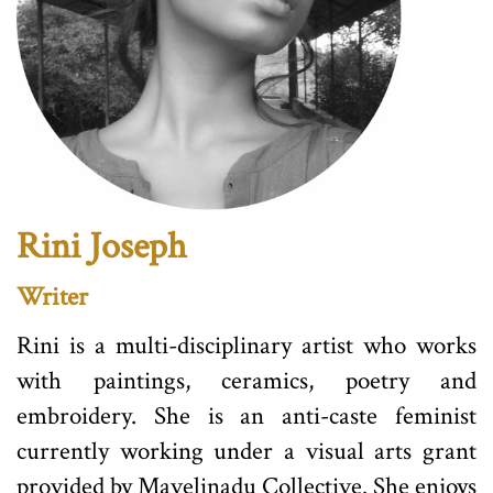
Rini Joseph
Writer
Rini is a multi-disciplinary artist who works
with paintings, ceramics, poetry and
embroidery. She is an anti-caste feminist
currently working under a visual arts grant
provided by Mavelinadu Collective. She enjoys