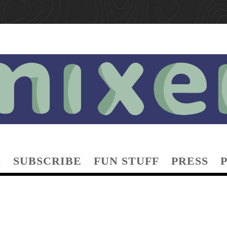
S
SUBSCRIBE
FUN STUFF
PRESS