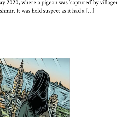
May 2020, where a pigeon was ‘captured’ by villag
hmir. It was held suspect as it had a […]