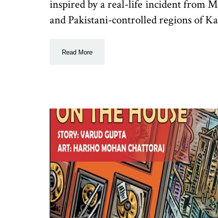
inspired by a real-life incident from 
and Pakistani-controlled regions of Kas
Read More