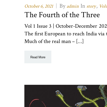
|
By
In
,
October 6, 2021
admin
story
Volu
The Fourth of the Three
Vol 1 Issue 3 | October-December 20
The first European to reach India via
Much of the real man – […]
Read More