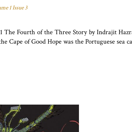
me 1 Issue 3
21 The Fourth of the Three Story by Indrajit Ha
 the Cape of Good Hope was the Portuguese sea ca