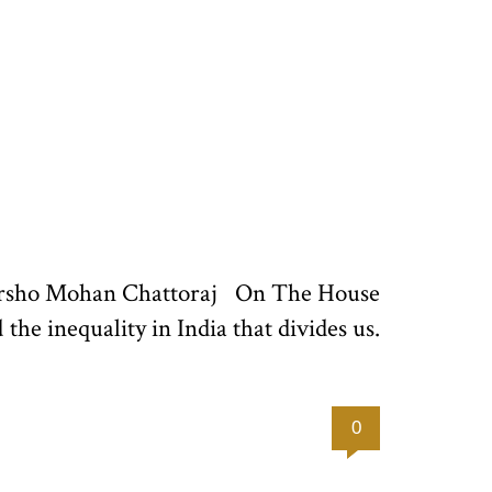
 Harsho Mohan Chattoraj On The House
d the inequality in India that divides us.
0