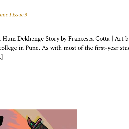
me 1 Issue 3
21 Hum Dekhenge Story by Francesca Cotta | Art
college in Pune. As with most of the first-year st
…]