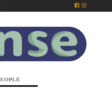
PEOPLE