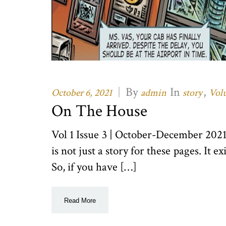
|
By
In
,
October 6, 2021
admin
story
Volu
On The House
Vol 1 Issue 3 | October-December 20
is not just a story for these pages. It e
So, if you have […]
Read More