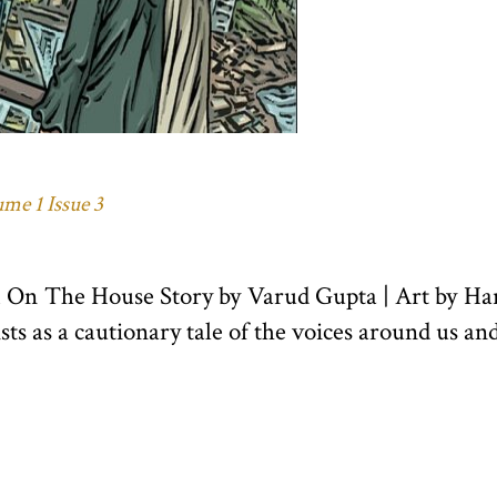
me 1 Issue 3
21 On The House Story by Varud Gupta | Art by
xists as a cautionary tale of the voices around us an