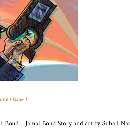
me 1 Issue 3
21 Bond… Jamal Bond Story and art by Suhail Na