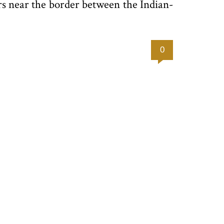
ers near the border between the Indian-
0