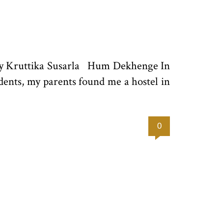
 by Kruttika Susarla Hum Dekhenge In
udents, my parents found me a hostel in
0