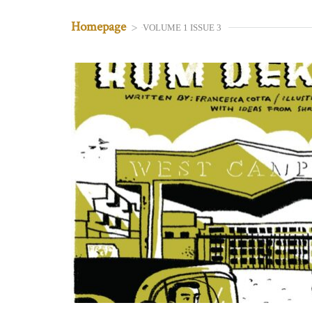
Homepage
>
VOLUME 1 ISSUE 3