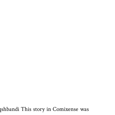
qshbandi This story in Comixense was