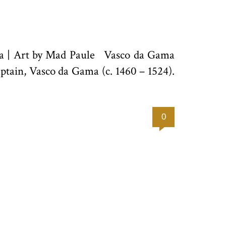
zra | Art by Mad Paule Vasco da Gama
ptain, Vasco da Gama (c. 1460 – 1524).
0