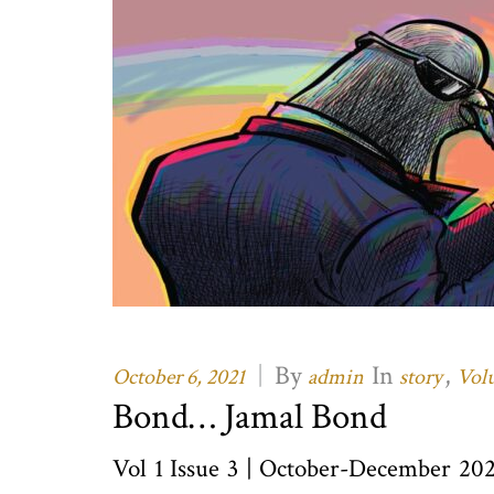
|
By
In
,
October 6, 2021
admin
story
Volu
Bond… Jamal Bond
Vol 1 Issue 3 | October-December 20