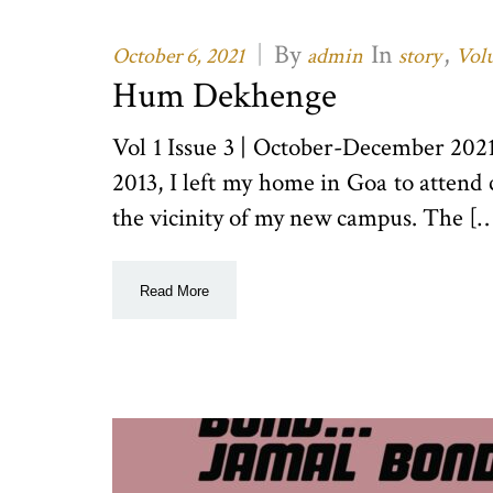
|
By
In
,
October 6, 2021
admin
story
Volu
Hum Dekhenge
Vol 1 Issue 3 | October-December 20
2013, I left my home in Goa to attend 
the vicinity of my new campus. The [
Read More