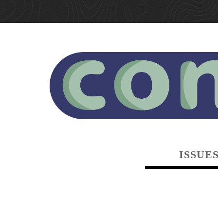
ISSUE