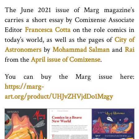
The June 2021 issue of Marg magazine’s
carries a short essay by Comixense Associate
Editor
Francesca Cotta
on the role comics in
today’s world, as well as the pages of
City of
Astronomers
by
Mohammad Salman
and
Rai
from the
April issue of Comixense
.
You can buy the Marg issue here:
https://marg-
art.org/product/UHJvZHVjdDo1Mzgy