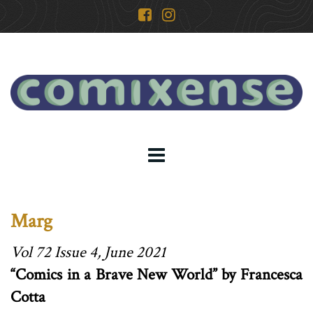
Marg
Vol 72 Issue 4, June 2021
“Comics in a Brave New World” by Francesca
Cotta