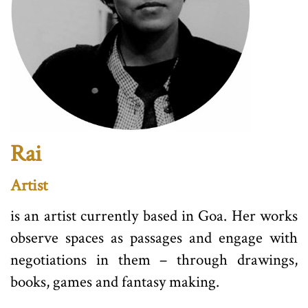
Rai
Artist
is an artist currently based in Goa. Her works
observe spaces as passages and engage with
negotiations in them – through drawings,
books, games and fantasy making.