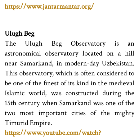
https://www.jantarmantar.org/
Ulugh Beg
The Ulugh Beg Observatory is an
astronomical observatory located on a hill
near Samarkand, in modern-day Uzbekistan.
This observatory, which is often considered to
be one of the finest of its kind in the medieval
Islamic world, was constructed during the
15th century when Samarkand was one of the
two most important cities of the mighty
Timurid Empire.
https://www.youtube.com/watch?