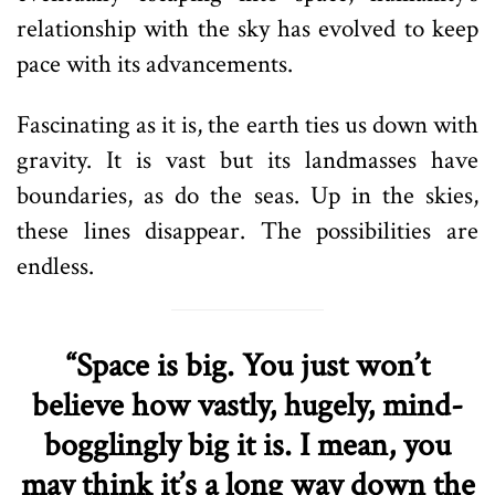
relationship with the sky has evolved to keep
pace with its advancements.
Fascinating as it is, the earth ties us down with
gravity. It is vast but its landmasses have
boundaries, as do the seas. Up in the skies,
these lines disappear. The possibilities are
endless.
“Space is big. You just won’t
believe how vastly, hugely, mind-
bogglingly big it is. I mean, you
may think it’s a long way down the