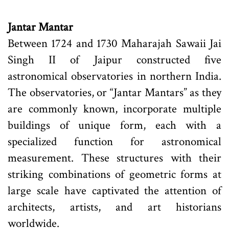
Jantar Mantar
Between 1724 and 1730 Maharajah Sawaii Jai
Singh II of Jaipur constructed five
astronomical observatories in northern India.
The observatories, or “Jantar Mantars” as they
are commonly known, incorporate multiple
buildings of unique form, each with a
specialized function for astronomical
measurement. These structures with their
striking combinations of geometric forms at
large scale have captivated the attention of
architects, artists, and art historians
worldwide.