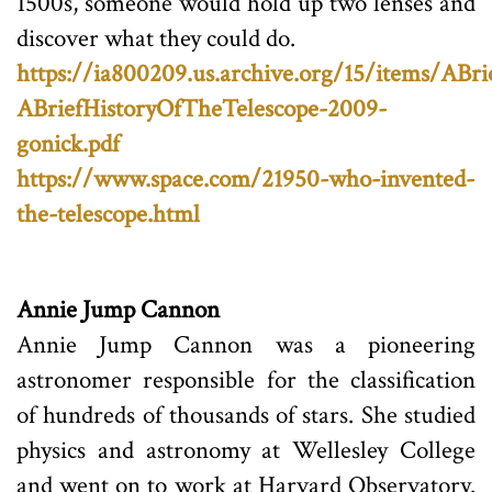
1500s, someone would hold up two lenses and
discover what they could do.
https://ia800209.us.archive.org/15/items/ABr
ABriefHistoryOfTheTelescope-2009-
gonick.pdf
https://www.space.com/21950-who-invented-
the-telescope.html
Annie Jump Cannon
Annie Jump Cannon was a pioneering
astronomer responsible for the classification
of hundreds of thousands of stars. She studied
physics and astronomy at Wellesley College
and went on to work at Harvard Observatory.