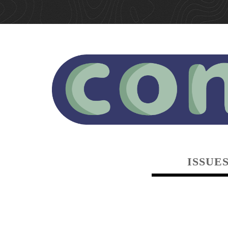
ISSUE