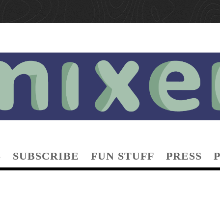
S
SUBSCRIBE
FUN STUFF
PRESS