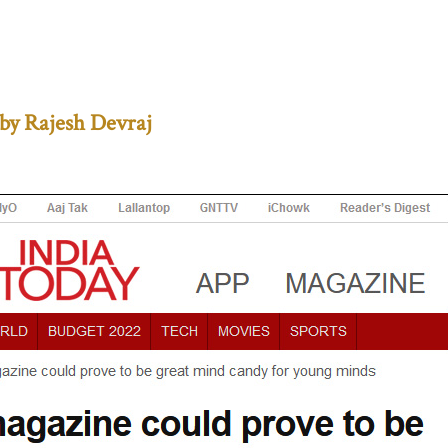
by Rajesh Devraj