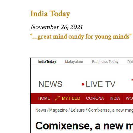
India Today
November 26, 2021
“…great mind candy for young minds” 