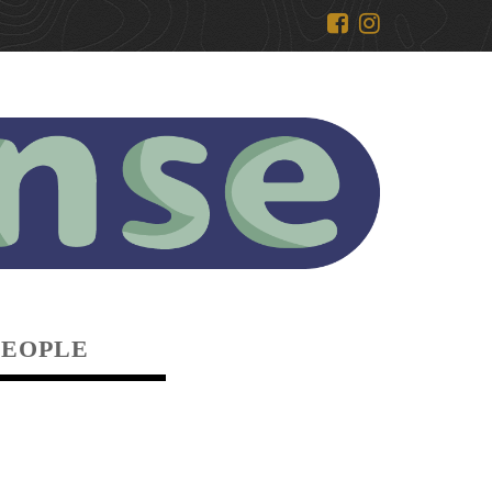
PEOPLE