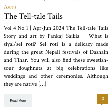
Issue 1
The Tell-tale Tails
Vol 4 No 1 | Apr-Jun 2024 The Tell-tale Tails
Story and art by Pankaj Saikia What is
siyal/sel roti? Sel roti is a delicacy made
during the great Nepali festivals of Dashain
and Tihar. You will also find these sweetish-
sour doughnuts at big celebrations like
weddings and other ceremonies. Although
they are native […]
0
Read More