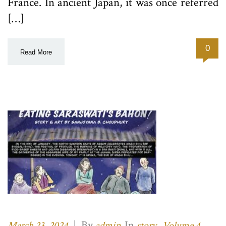
France. In ancient Japan, it was once referred
[…]
0
Read More
|
By
In
,
March 23, 2024
admin
story
Volume 4