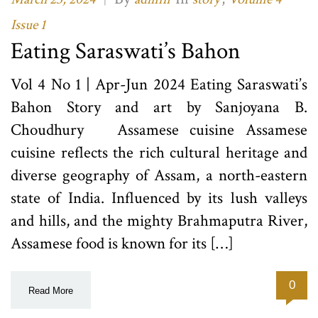
Issue 1
Eating Saraswati’s Bahon
Vol 4 No 1 | Apr-Jun 2024 Eating Saraswati’s
Bahon Story and art by Sanjoyana B.
Choudhury Assamese cuisine Assamese
cuisine reflects the rich cultural heritage and
diverse geography of Assam, a north-eastern
state of India. Influenced by its lush valleys
and hills, and the mighty Brahmaputra River,
Assamese food is known for its […]
0
Read More