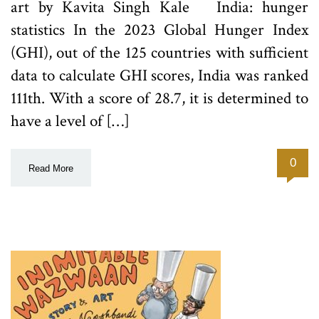
art by Kavita Singh Kale India: hunger
statistics In the 2023 Global Hunger Index
(GHI), out of the 125 countries with sufficient
data to calculate GHI scores, India was ranked
111th. With a score of 28.7, it is determined to
have a level of […]
0
Read More