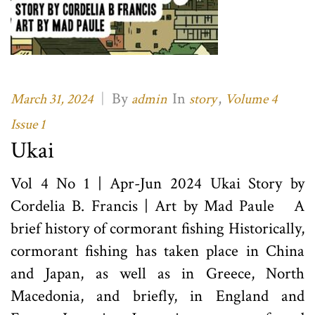
|
By
In
,
March 31, 2024
admin
story
Volume 4
Issue 1
Ukai
Vol 4 No 1 | Apr-Jun 2024 Ukai Story by
Cordelia B. Francis | Art by Mad Paule A
brief history of cormorant fishing Historically,
cormorant fishing has taken place in China
and Japan, as well as in Greece, North
Macedonia, and briefly, in England and