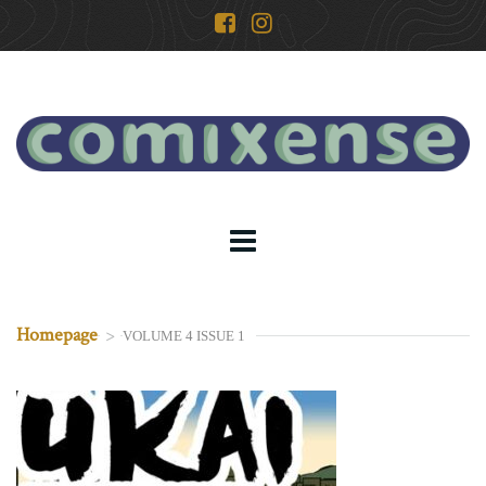
Homepage
>
VOLUME 4 ISSUE 1