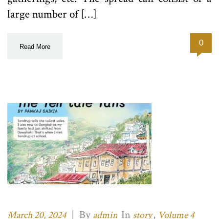
large number of […]
0
Read More
|
By
In
,
March 20, 2024
admin
story
Volume 4