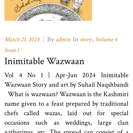
|
By
In
,
March 21, 2024
admin
story
Volume 4
Issue 1
Inimitable Wazwaan
Vol 4 No 1 | Apr-Jun 2024 Inimitable
Wazwaan Story and art by Suhail Naqshbandi
What is wazwaan? Wazwaan is the Kashmiri
name given to a feast prepared by traditional
chefs called wazas, laid out for special
occasions such as weddings, large clan
gatherings, etc. The spread can consist of a