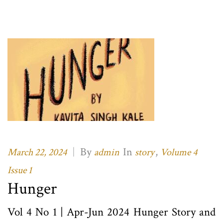
|
By
In
,
March 22, 2024
admin
story
Volume 4
Issue 1
Hunger
Vol 4 No 1 | Apr-Jun 2024 Hunger Story and