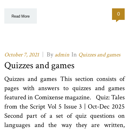
0
Read More
|
By
In
October 7, 2021
admin
Quizzes and games
Quizzes and games
Quizzes and games This section consists of
pages with answers to quizzes and games
featured in Comixense magazine. Quiz: Tales
from the Script Vol 5 Issue 3 | Oct-Dec 2025
Second part of a set of quiz questions on
languages and the way they are written,