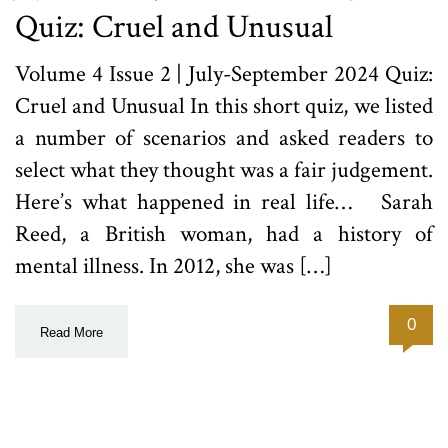
Quiz: Cruel and Unusual
Volume 4 Issue 2 | July-September 2024 Quiz:
Cruel and Unusual In this short quiz, we listed
a number of scenarios and asked readers to
select what they thought was a fair judgement.
Here’s what happened in real life… Sarah
Reed, a British woman, had a history of
mental illness. In 2012, she was […]
0
Read More