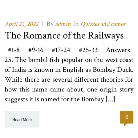
|
By
In
April 22, 2022
admin
Quizzes and games
The Romance of the Railways
#1-8 #9-16 #17-24 #25-33 Answers
25. The bombil fish popular on the west coast
of India is known in English as Bombay Duck.
While there are several different theories for
how this name came about, one origin story
suggests it is named for the Bombay […]
0
Read More