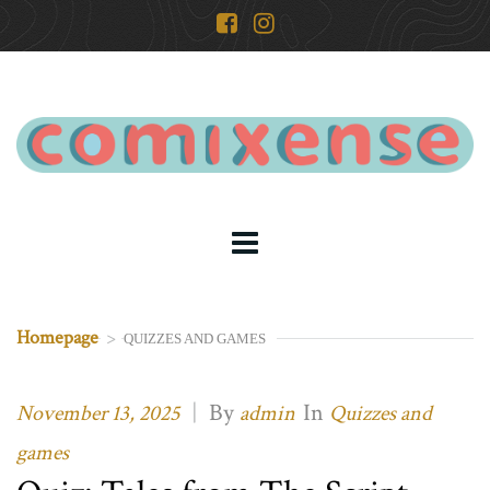
Homepage
>
QUIZZES AND GAMES
|
By
In
November 13, 2025
admin
Quizzes and
games