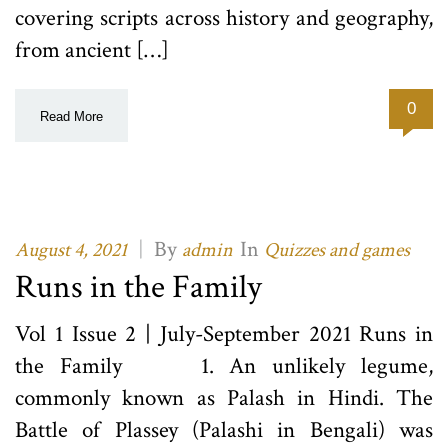
covering scripts across history and geography,
from ancient […]
0
Read More
|
By
In
August 4, 2021
admin
Quizzes and games
Runs in the Family
Vol 1 Issue 2 | July-September 2021 Runs in
the Family 1. An unlikely legume,
commonly known as Palash in Hindi. The
Battle of Plassey (Palashi in Bengali) was