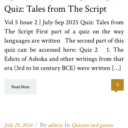
Quiz: Tales from The Script
Vol 5 Issue 2 | July-Sep 2025 Quiz: Tales from
The Script First part of a quiz on the way
languages are written The second part of this
quiz can be accessed here: Quiz 2 1. The
Edicts of Ashoka and other writings from that
era (3rd to 1st century BCE) were written […]
0
Read More
|
By
In
July 29, 2024
admin
Quizzes and games