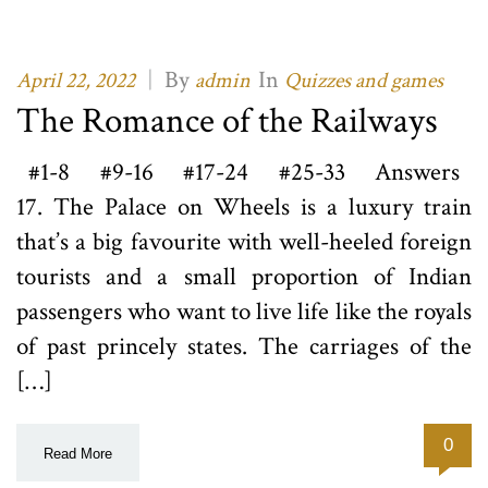
|
By
In
April 22, 2022
admin
Quizzes and games
The Romance of the Railways
#1-8 #9-16 #17-24 #25-33 Answers
17. The Palace on Wheels is a luxury train
that’s a big favourite with well-heeled foreign
tourists and a small proportion of Indian
passengers who want to live life like the royals
of past princely states. The carriages of the
[…]
0
Read More