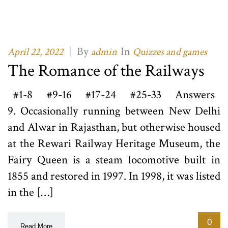
|
By
In
April 22, 2022
admin
Quizzes and games
The Romance of the Railways
#1-8 #9-16 #17-24 #25-33 Answers
9. Occasionally running between New Delhi
and Alwar in Rajasthan, but otherwise housed
at the Rewari Railway Heritage Museum, the
Fairy Queen is a steam locomotive built in
1855 and restored in 1997. In 1998, it was listed
in the […]
0
Read More