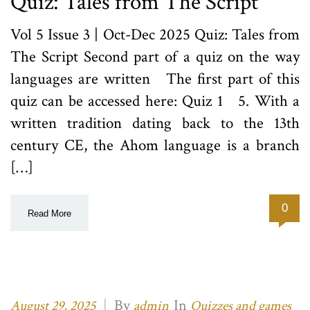
Quiz: Tales from The Script
Vol 5 Issue 3 | Oct-Dec 2025 Quiz: Tales from
The Script Second part of a quiz on the way
languages are written The first part of this
quiz can be accessed here: Quiz 1 5. With a
written tradition dating back to the 13th
century CE, the Ahom language is a branch
[…]
0
Read More
|
By
In
August 29, 2025
admin
Quizzes and games