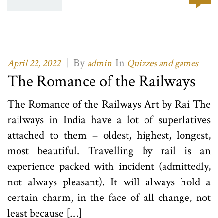
|
By
In
April 22, 2022
admin
Quizzes and games
The Romance of the Railways
The Romance of the Railways Art by Rai The
railways in India have a lot of superlatives
attached to them – oldest, highest, longest,
most beautiful. Travelling by rail is an
experience packed with incident (admittedly,
not always pleasant). It will always hold a
certain charm, in the face of all change, not
least because […]