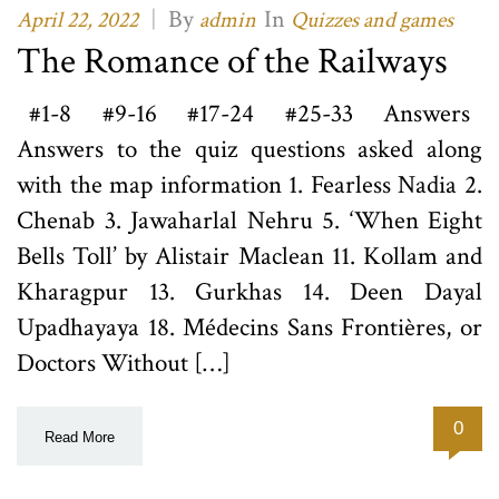
|
By
In
April 22, 2022
admin
Quizzes and games
The Romance of the Railways
#1-8 #9-16 #17-24 #25-33 Answers
Answers to the quiz questions asked along
with the map information 1. Fearless Nadia 2.
Chenab 3. Jawaharlal Nehru 5. ‘When Eight
Bells Toll’ by Alistair Maclean 11. Kollam and
Kharagpur 13. Gurkhas 14. Deen Dayal
Upadhayaya 18. Médecins Sans Frontières, or
Doctors Without […]
0
Read More