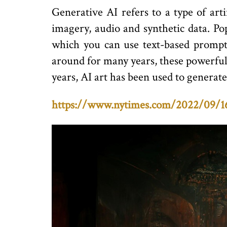
Generative AI refers to a type of arti
imagery, audio and synthetic data. P
which you can use text-based prompts
around for many years, these powerful t
years, AI art has been used to generat
https://www.nytimes.com/2022/09/16/