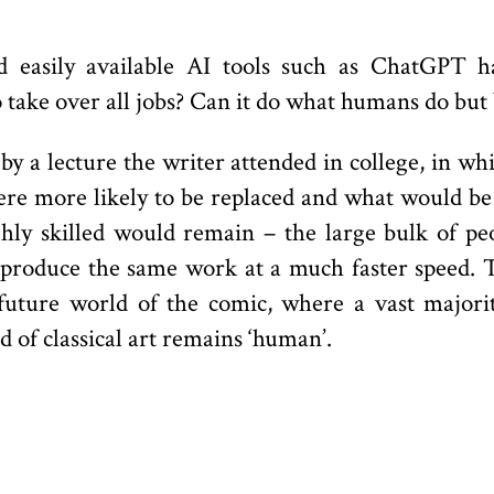
d easily available AI tools such as ChatGPT 
o take over all jobs? Can it do what humans do but
y a lecture the writer attended in college, in wh
were more likely to be replaced and what would be
ighly skilled would remain – the large bulk of p
roduce the same work at a much faster speed. Th
 future world of the comic, where a vast major
d of classical art remains ‘human’.