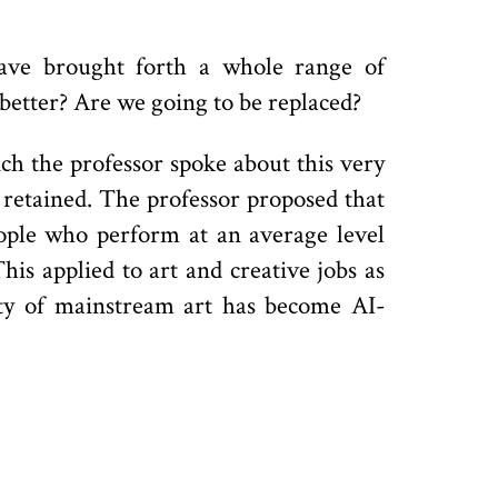
have brought forth a whole range of
 better? Are we going to be replaced?
ich the professor spoke about this very
 retained. The professor proposed that
eople who perform at an average level
is applied to art and creative jobs as
ity of mainstream art has become AI-