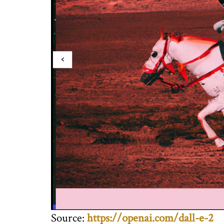
Source:
https://openai.com/dall-e-2