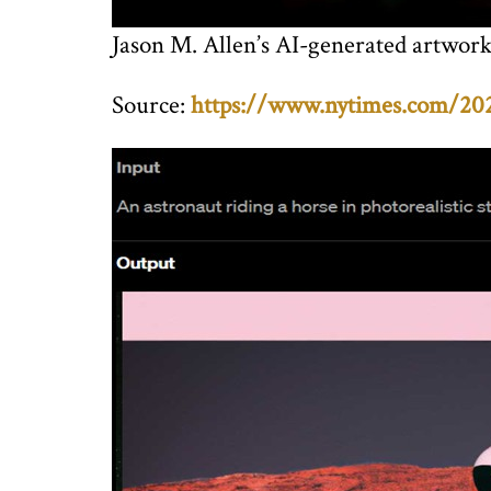
Jason M. Allen’s AI-generated artwork
Source:
https://www.nytimes.com/2022/