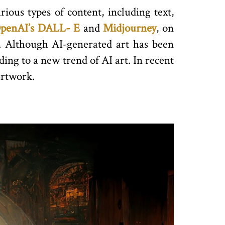
rious types of content, including text,
penAI’s DALL- E
and
Midjourney
, on
s. Although AI-generated art has been
ding to a new trend of AI art. In recent
rtwork.