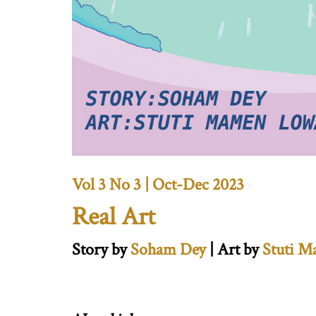
Vol 3 No 3 | Oct-Dec 2023
Real Art
Story by
Soham Dey
| Art by
Stuti 