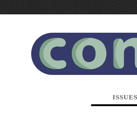
ISSUE