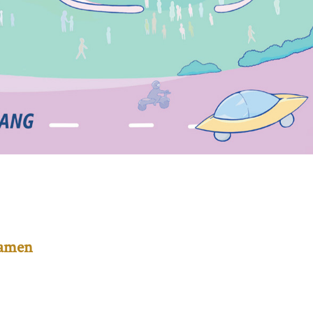
Mamen