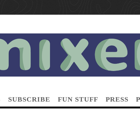
S
SUBSCRIBE
FUN STUFF
PRESS