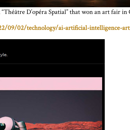
 “Théâtre D’opéra Spatial” that won an art fair in
09/02/technology/ai-artificial-intelligence-art