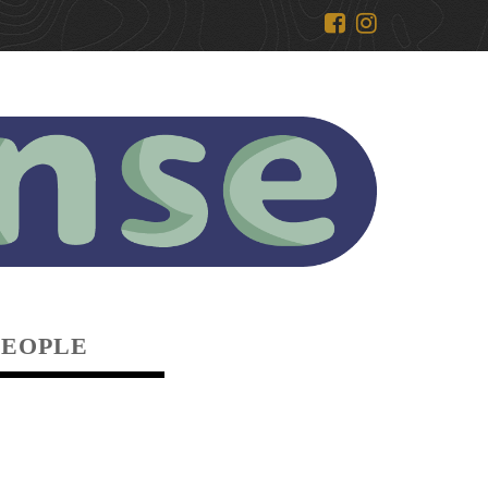
PEOPLE