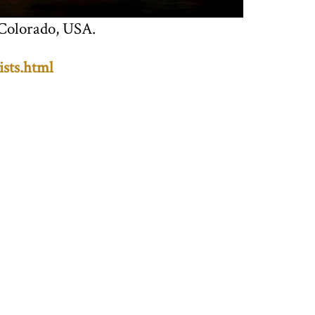
 Colorado, USA.
ists.html