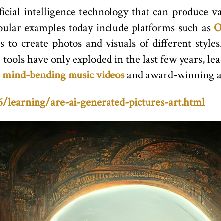
ficial intelligence technology that can produce va
opular examples today include platforms such as
O
 to create photos and visuals of different style
ools have only exploded in the last few years, lea
e
mind-bending music videos
and award-winning a
learning/are-ai-generated-pictures-art.html