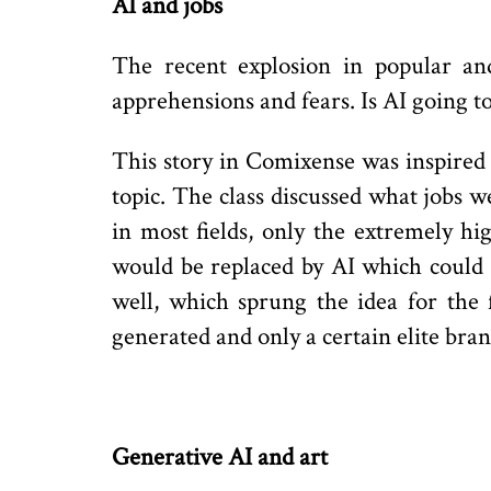
AI and jobs
The recent explosion in popular an
apprehensions and fears. Is AI going t
This story in Comixense was inspired b
topic. The class discussed what jobs 
in most fields, only the extremely h
would be replaced by AI which could p
well, which sprung the idea for the
generated and only a certain elite bran
Generative AI and art