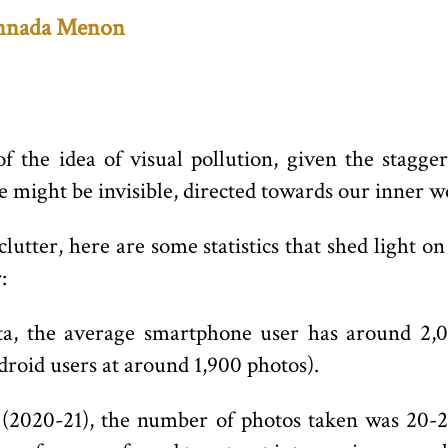
nnada Menon
f the idea of visual pollution, given the stag
might be invisible, directed towards our inner w
clutter, here are some statistics that shed light
:
ata, the average smartphone user has around 2,0
roid users at around 1,900 photos).
(2020-21), the number of photos taken was 20-2