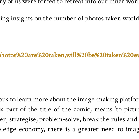
 of us were forced to retreat into our inner worl
ting insights on the number of photos taken world
n%20photos%20are%20taken,will%20be%20taken%20
ious to learn more about the image-making platfo
is part of the title of the comic, means ‘to pict
r, strategise, problem-solve, break the rules and 
wledge economy, there is a greater need to imag