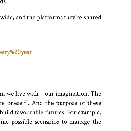
ds.
wide, and the platforms they’re shared
every%20year
.
rm we live with – our imagination. The
ure oneself’. And the purpose of these
build favourable futures. For example,
ine possible scenarios to manage the