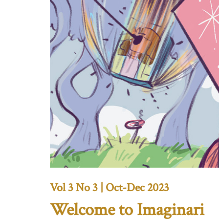
Vol 3 No 3 | Oct-Dec 2023
Welcome to Imaginari