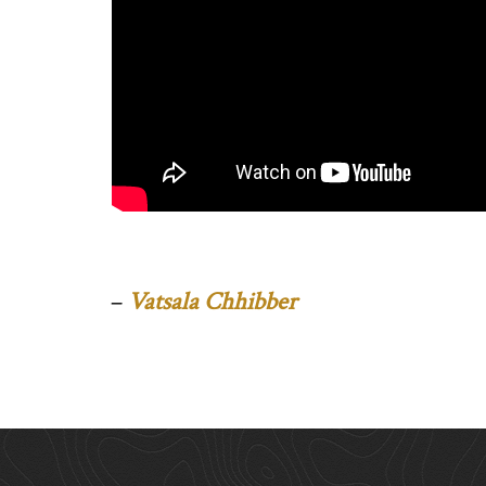
–
Vatsala Chhibber