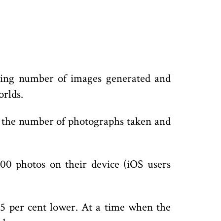
gering number of images generated and
orlds.
 on the number of photographs taken and
00 photos on their device (iOS users
5 per cent lower. At a time when the