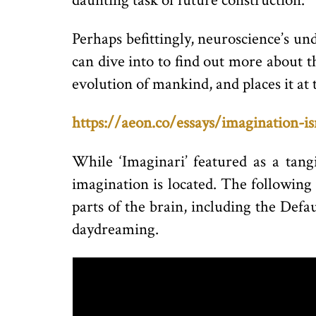
daunting task of future construction.
Perhaps befittingly, neuroscience’s un
can dive into to find out more about th
evolution of mankind, and places it at
https://aeon.co/essays/imagination-i
While ‘Imaginari’ featured as a tangi
imagination is located. The following
parts of the brain, including the Def
daydreaming.