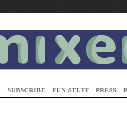
S
SUBSCRIBE
FUN STUFF
PRESS