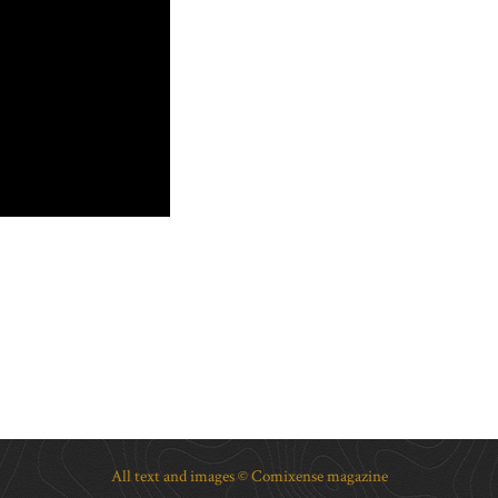
All text and images © Comixense magazine