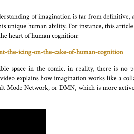
derstanding of imagination is far from definitive, 
is unique human ability. For instance, this article
 the heart of human cognition:
snt-the-icing-on-the-cake-of-human-cognition
ble space in the comic, in reality, there is no 
 video explains how imagination works like a co
ault Mode Network, or DMN, which is more active 