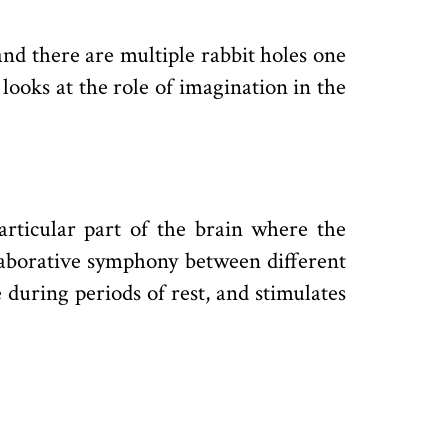
and there are multiple rabbit holes one
 looks at the role of imagination in the
particular part of the brain where the
llaborative symphony between different
during periods of rest, and stimulates