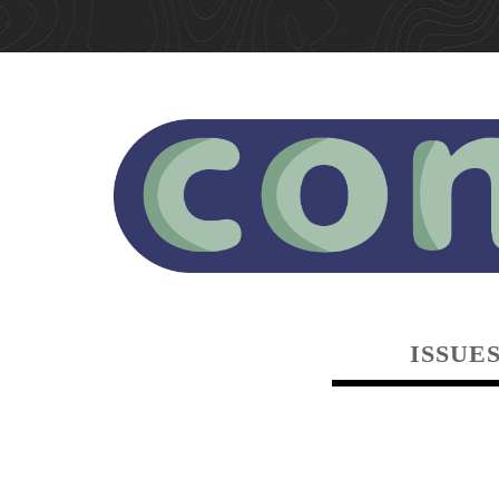
ISSUE