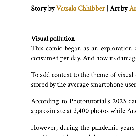
Story by
Vatsala Chhibber
| Art by
A
Visual pollution
This comic began as an exploration o
consumed per day. And how its damage 
To add context to the theme of visual 
stored by the average smartphone user
According to Phototutorial’s 2023 d
approximate at 2,400 photos while And
However, during the pandemic years 