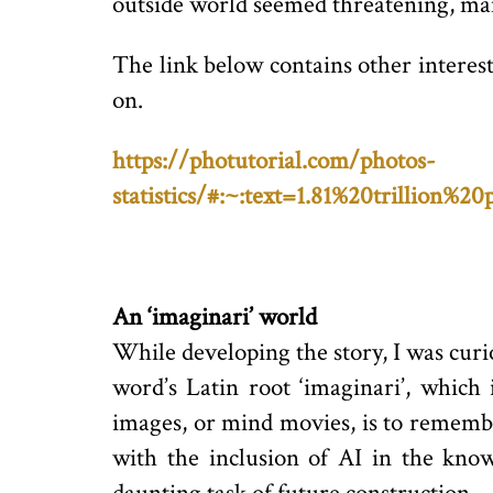
outside world seemed threatening, many
The link below contains other interes
on.
https://photutorial.com/photos-
statistics/#:~:text=1.81%20trillio
An ‘imaginari’ world
While developing the story, I was cur
word’s Latin root ‘imaginari’, which 
images, or mind movies, is to remembe
with the inclusion of AI in the kno