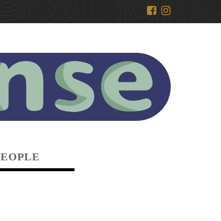
PEOPLE