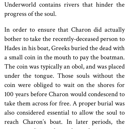
Underworld contains rivers that hinder the
progress of the soul.
In order to ensure that Charon did actually
bother to take the recently-deceased person to
Hades in his boat, Greeks buried the dead with
a small coin in the mouth to pay the boatman.
The coin was typically an obol, and was placed
under the tongue. Those souls without the
coin were obliged to wait on the shores for
100 years before Charon would condescend to
take them across for free. A proper burial was
also considered essential to allow the soul to
reach Charon’s boat. In later periods, the