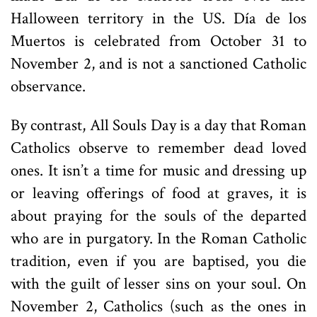
Halloween territory in the US. Día de los
Muertos is celebrated from October 31 to
November 2, and is not a sanctioned Catholic
observance.
By contrast, All Souls Day is a day that Roman
Catholics observe to remember dead loved
ones. It isn’t a time for music and dressing up
or leaving offerings of food at graves, it is
about praying for the souls of the departed
who are in purgatory. In the Roman Catholic
tradition, even if you are baptised, you die
with the guilt of lesser sins on your soul. On
November 2, Catholics (such as the ones in