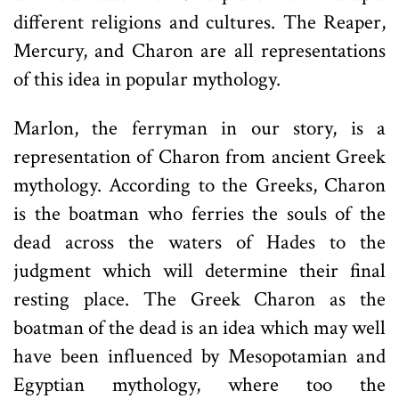
different religions and cultures. The Reaper,
Mercury, and Charon are all representations
of this idea in popular mythology.
Marlon, the ferryman in our story, is a
representation of Charon from ancient Greek
mythology. According to the Greeks, Charon
is the boatman who ferries the souls of the
dead across the waters of Hades to the
judgment which will determine their final
resting place. The Greek Charon as the
boatman of the dead is an idea which may well
have been influenced by Mesopotamian and
Egyptian mythology, where too the