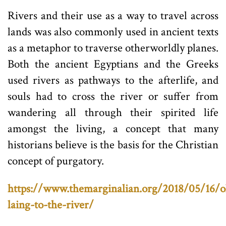
Rivers and their use as a way to travel across
lands was also commonly used in ancient texts
as a metaphor to traverse otherworldly planes.
Both the ancient Egyptians and the Greeks
used rivers as pathways to the afterlife, and
souls had to cross the river or suffer from
wandering all through their spirited life
amongst the living, a concept that many
historians believe is the basis for the Christian
concept of purgatory.
https://www.themarginalian.org/2018/05/16/ol
laing-to-the-river/