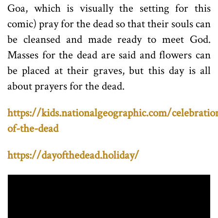
Goa, which is visually the setting for this
comic) pray for the dead so that their souls can
be cleansed and made ready to meet God.
Masses for the dead are said and flowers can
be placed at their graves, but this day is all
about prayers for the dead.
https://kids.nationalgeographic.com/celebratio
of-the-dead
https://dayofthedead.holiday/