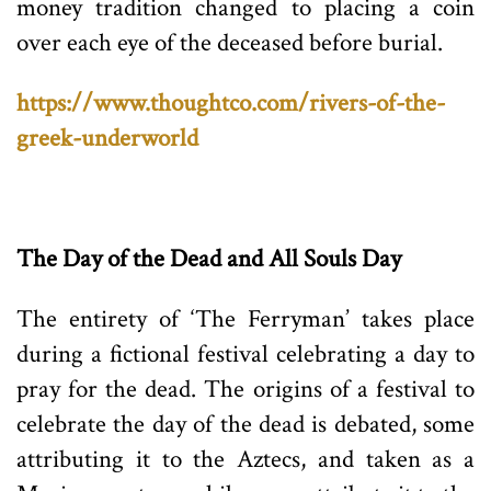
money tradition changed to placing a coin
over each eye of the deceased before burial.
https://www.thoughtco.com/rivers-of-the-
greek-underworld
The Day of the Dead and All Souls Day
The entirety of ‘The Ferryman’ takes place
during a fictional festival celebrating a day to
pray for the dead. The origins of a festival to
celebrate the day of the dead is debated, some
attributing it to the Aztecs, and taken as a