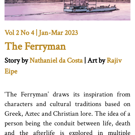
Vol 2 No 4 | Jan-Mar 2023
The Ferryman
Story by
Nathaniel da Costa
| Art by
Rajiv
Eipe
‘The Ferryman’ draws its inspiration from
characters and cultural traditions based on
Greek, Aztec and Christian lore. The idea of a
person being the conduit between life, death
and the afterlife is explored in multiple