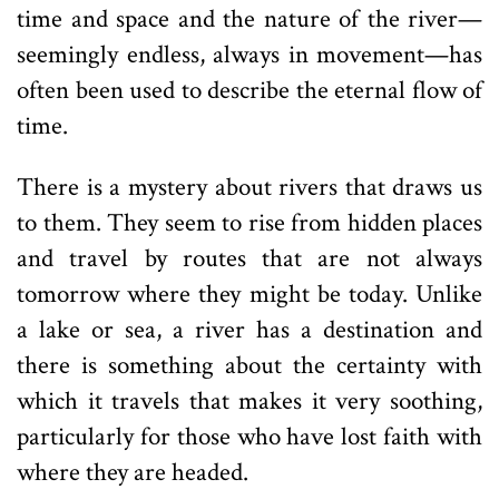
time and space and the nature of the river—
seemingly endless, always in movement—has
often been used to describe the eternal flow of
time.
There is a mystery about rivers that draws us
to them. They seem to rise from hidden places
and travel by routes that are not always
tomorrow where they might be today. Unlike
a lake or sea, a river has a destination and
there is something about the certainty with
which it travels that makes it very soothing,
particularly for those who have lost faith with
where they are headed.