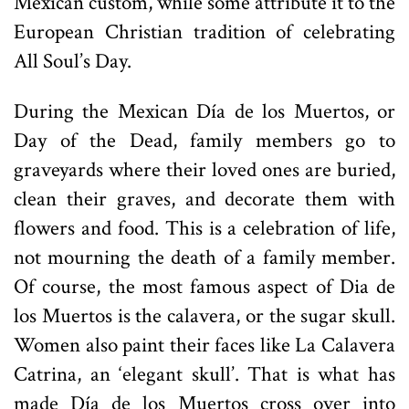
Mexican custom, while some attribute it to the
European Christian tradition of celebrating
All Soul’s Day.
During the Mexican Día de los Muertos, or
Day of the Dead, family members go to
graveyards where their loved ones are buried,
clean their graves, and decorate them with
flowers and food. This is a celebration of life,
not mourning the death of a family member.
Of course, the most famous aspect of Dia de
los Muertos is the calavera, or the sugar skull.
Women also paint their faces like La Calavera
Catrina, an ‘elegant skull’. That is what has
made Día de los Muertos cross over into