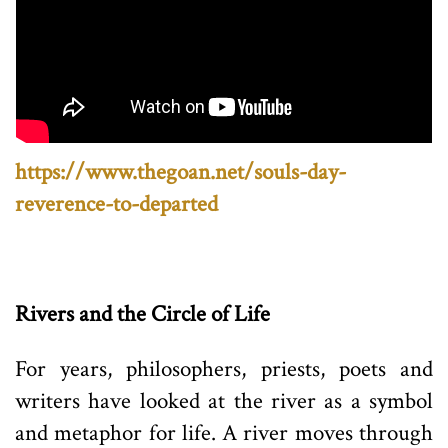
https://www.thegoan.net/souls-day-
reverence-to-departed
Rivers and the Circle of Life
For years, philosophers, priests, poets and
writers have looked at the river as a symbol
and metaphor for life. A river moves through