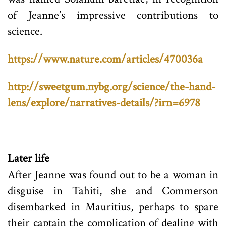
of Jeanne’s impressive contributions to
science.
https://www.nature.com/articles/470036a
http://sweetgum.nybg.org/science/the-hand-
lens/explore/narratives-details/?irn=6978
Later life
After Jeanne was found out to be a woman in
disguise in Tahiti, she and Commerson
disembarked in Mauritius, perhaps to spare
their captain the complication of dealing with