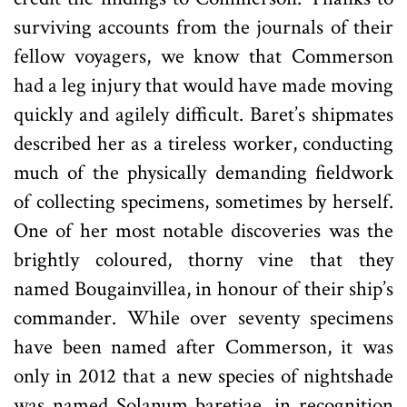
surviving accounts from the journals of their
fellow voyagers, we know that Commerson
had a leg injury that would have made moving
quickly and agilely difficult. Baret’s shipmates
described her as a tireless worker, conducting
much of the physically demanding fieldwork
of collecting specimens, sometimes by herself.
One of her most notable discoveries was the
brightly coloured, thorny vine that they
named Bougainvillea, in honour of their ship’s
commander. While over seventy specimens
have been named after Commerson, it was
only in 2012 that a new species of nightshade
was named Solanum baretiae, in recognition