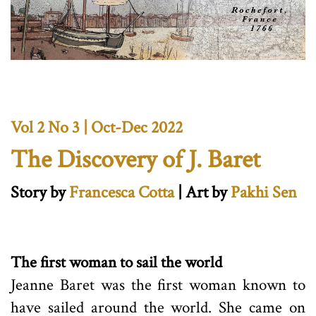
Vol 2 No 3 | Oct-Dec 2022
The Discovery of J. Baret
Story by
Francesca Cotta
| Art by
Pakhi Sen
The first woman to sail the world
Jeanne Baret was the first woman known to
have sailed around the world. She came on