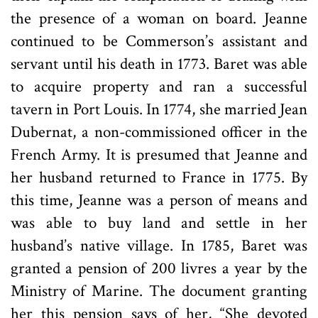
the presence of a woman on board. Jeanne
continued to be Commerson’s assistant and
servant until his death in 1773. Baret was able
to acquire property and ran a successful
tavern in Port Louis. In 1774, she married Jean
Dubernat, a non-commissioned officer in the
French Army. It is presumed that Jeanne and
her husband returned to France in 1775. By
this time, Jeanne was a person of means and
was able to buy land and settle in her
husband’s native village. In 1785, Baret was
granted a pension of 200 livres a year by the
Ministry of Marine. The document granting
her this pension says of her, “She devoted