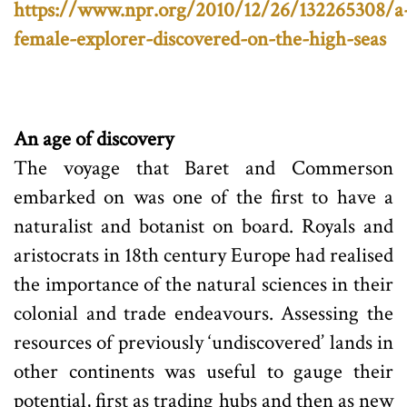
https://www.npr.org/2010/12/26/132265308/a
female-explorer-discovered-on-the-high-seas
An age of discovery
The voyage that Baret and Commerson
embarked on was one of the first to have a
naturalist and botanist on board. Royals and
aristocrats in 18th century Europe had realised
the importance of the natural sciences in their
colonial and trade endeavours. Assessing the
resources of previously ‘undiscovered’ lands in
other continents was useful to gauge their
potential, first as trading hubs and then as new