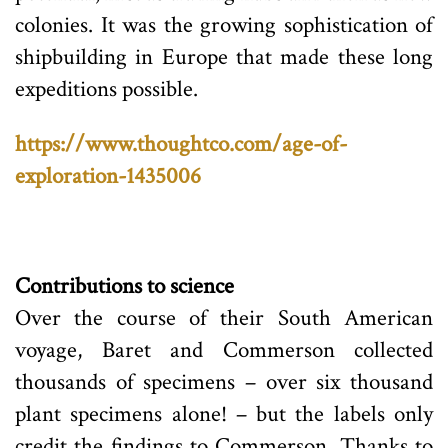
colonies. It was the growing sophistication of
shipbuilding in Europe that made these long
expeditions possible.
https://www.thoughtco.com/age-of-
exploration-1435006
Contributions to science
Over the course of their South American
voyage, Baret and Commerson collected
thousands of specimens – over six thousand
plant specimens alone! – but the labels only
credit the findings to Commerson. Thanks to