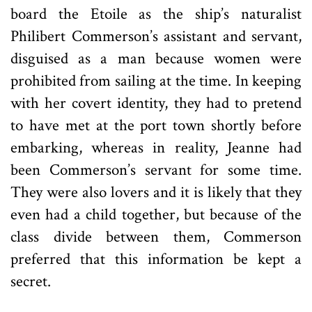
board the Etoile as the ship’s naturalist
Philibert Commerson’s assistant and servant,
disguised as a man because women were
prohibited from sailing at the time. In keeping
with her covert identity, they had to pretend
to have met at the port town shortly before
embarking, whereas in reality, Jeanne had
been Commerson’s servant for some time.
They were also lovers and it is likely that they
even had a child together, but because of the
class divide between them, Commerson
preferred that this information be kept a
secret.