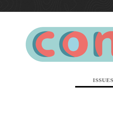
ISSUE