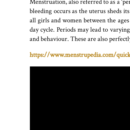
Menstruation, also referred to as a ‘pe
bleeding occurs as the uterus sheds its
all girls and women between the ages 
day cycle. Periods may lead to varyin
and behaviour. These are also perfectl
https://www.menstrupedia.com/quick