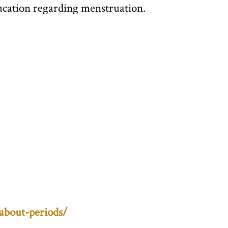
education regarding menstruation.
about-periods/