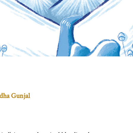
dha Gunjal