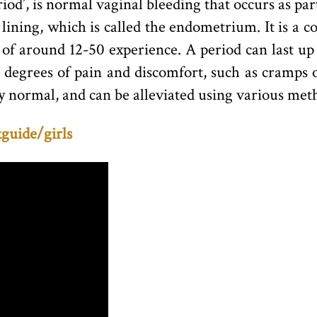
riod’, is normal vaginal bleeding that occurs as pa
 lining, which is called the endometrium. It is a c
of around 12-50 experience. A period can last up 
g degrees of pain and discomfort, such as cramps 
y normal, and can be alleviated using various metho
guide/girls