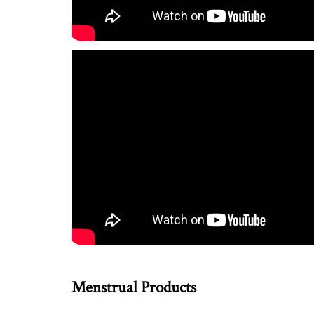
Menstrual Products