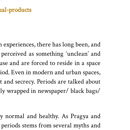
ual-products
 experiences, there has long been, and
d perceived as something ‘unclean’ and
use and are forced to reside in a space
riod. Even in modern and urban spaces,
 and secrecy. Periods are talked about
arly wrapped in newspaper/ black bags/
ctly normal and healthy. As Pragya and
g periods stems from several myths and