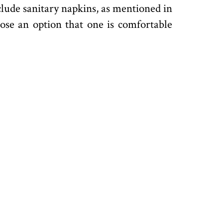
nclude sanitary napkins, as mentioned in
oose an option that one is comfortable