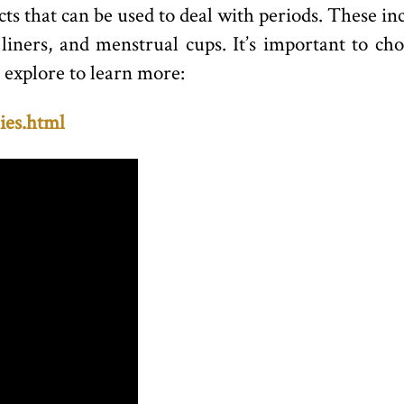
cts that can be used to deal with periods. These i
iners, and menstrual cups. It’s important to ch
 explore to learn more:
ies.html