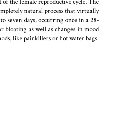
rt of the female reproductive cycle. The
ompletely natural process that virtually
to seven days, occurring once in a 28-
or bloating as well as changes in mood
ds, like painkillers or hot water bags.