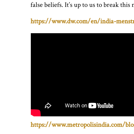
false beliefs. It’s up to us to break 
https://www.dw.com/en/india-menstr
https://www.metropolisindia.com/blo