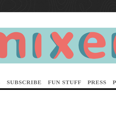
S
SUBSCRIBE
FUN STUFF
PRESS