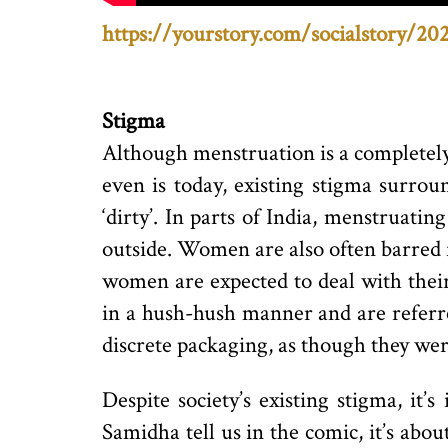
https://yourstory.com/socialstory/20
Stigma
Although menstruation is a completely
even is today, existing stigma surrou
‘dirty’. In parts of India, menstruati
outside. Women are also often barred 
women are expected to deal with their
in a hush-hush manner and are referre
discrete packaging, as though they we
Despite society’s existing stigma, it
Samidha tell us in the comic, it’s ab