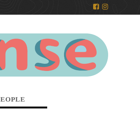
PEOPLE