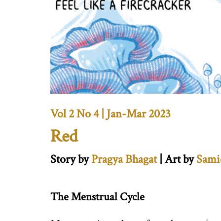
Vol 2 No 4 | Jan-Mar 2023
Red
Story by
Pragya Bhagat
| Art by
Sami
The Menstrual Cycle