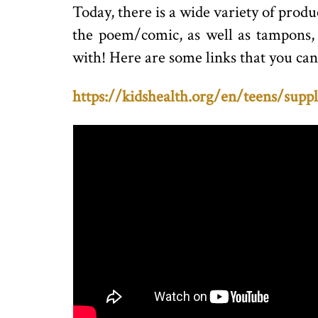
Today, there is a wide variety of produ
the poem/comic, as well as tampons, l
with! Here are some links that you can
https://kidshealth.org/en/teens/suppl