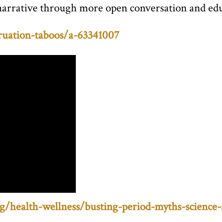
this narrative through more open conversation and 
uation-taboos/a-63341007
g/health-wellness/busting-period-myths-science-