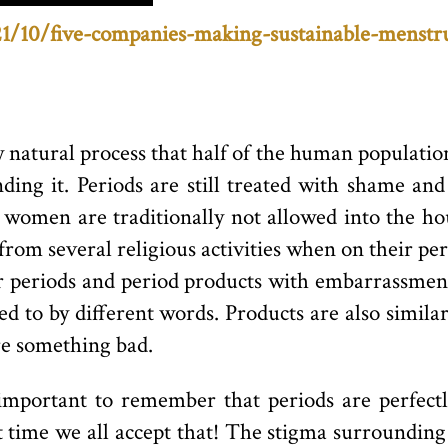
21/10/five-companies-making-sustainable-menstr
 natural process that half of the human population
nding it. Periods are still treated with shame an
ng women are traditionally not allowed into the ho
from several religious activities when on their pe
 periods and period products with embarrassment
d to by different words. Products are also simil
re something bad.
’s important to remember that periods are perfe
out time we all accept that! The stigma surroundin